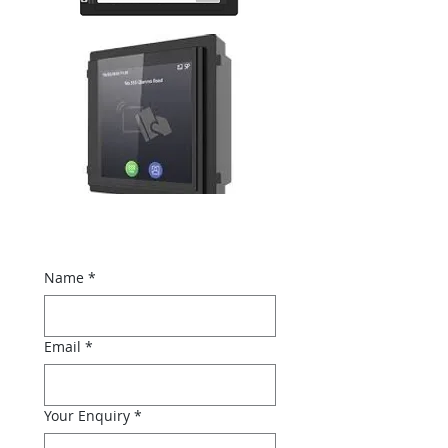
Name
*
Email
*
Your Enquiry
*