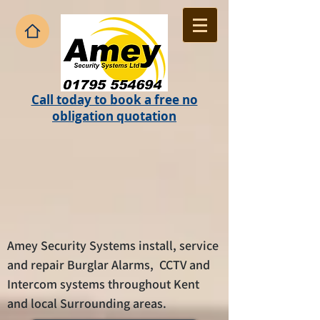
Call today to book a free no
obligation quotation
Amey Security Systems install, service
and repair Burglar Alarms, CCTV and
Intercom systems throughout Kent
and local Surrounding areas.