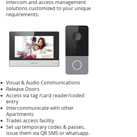
intercom and access management
solutions customized to your unique
requirements.
Visual & Audio Communications
Release Doors
Access via tag /card reader/coded
entry
Intercommunicate with other
Apartments
Trades access facility
Set up temporary codes & passes,
issue them via QR SMS or whatsapp.