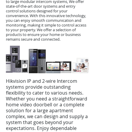
to large modular intercom systems, We offer
state-of-the-art door systems and entry
control solutions designed for your
convenience. With this innovative technology,
you can enjoy smooth communication and
monitoring, making it simple to control access
to your property. We offer a selection of
products to ensure your home or business
remains secure and connected.
Hikvision IP and 2-wire Intercom
systems provide outstanding
flexibility to cater to various needs.
Whether you need a straightforward
home video doorbell or a complete
solution for a large apartment
complex, we can design and supply a
system that goes beyond your
expectations. Enjoy dependable