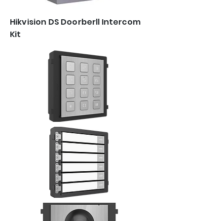
Hikvision DS Doorberll Intercom
Kit