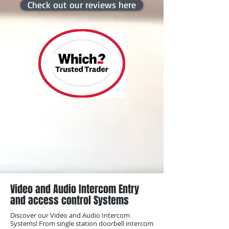
Check out our reviews here
Video and Audio Intercom Entry
and access control Systems
Discover our Video and Audio Intercom
Systems! From single station doorbell intercom