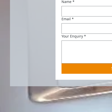
Name
*
Email
*
Your Enquiry
*