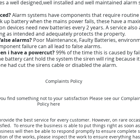
es a well designed,well installed and well maintained alarm
iced?
Alarm systems have components that require routine
ck up battery when the mains power fails, these have a maxim
n devices need new batteries every 2 years. A service also 
ning as intended and adequately protects the property.
false alarms?
Poor Maintenance, Faulty Batteries, environme
nent failure can all lead to false alarms.
en i have a powercut?
99% of the time this is caused by fa
the battery cant hold the system the siren will ring because 
ne had cut the sirens cable or disabled the alarm.
Complaints Policy
 you find something not to your satisfaction Please see our Complai
Policy here
rovide the best service for every customer. However, on rare occa
fied. To ensure the business is able to put things right as soon as
iness will then be able to respond promptly to ensure complete sa
tion of the works, please inspect the work to ensure everything ha