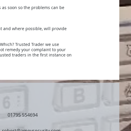
ss as soon so the problems can be
nt and where possible, will provide
a Which? Trusted Trader we use
nnot remedy your complaint to your
usted traders in the first instance on
01795 554694
robert@ameysecurity.com