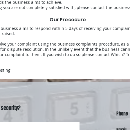
ds the business aims to achieve.
ing you are not completely satisfied with, please contact the busine
Our Procedure
he business aims to respond within 5 days of receiving your complai
 raised.
olve your complaint using the business complaints procedure, as 
 for dispute resolution. In the unlikely event that the business ca
ur complaint to them. If you wish to do so please contact Which? Tr
osting
 security?
Phone
Email