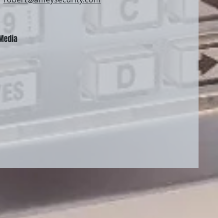
 Media