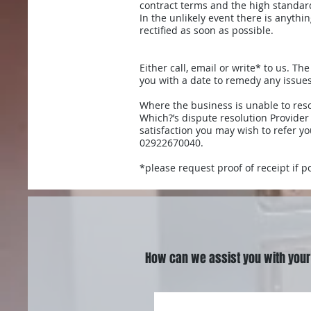
contract terms and the high standar
In the unlikely event there is anyth
rectified as soon as possible.
Either call, email or write* to us. T
you with a date to remedy any issues
Where the business is unable to res
Which?’s dispute resolution Provider
satisfaction you may wish to refer yo
02922670040.
*please request proof of receipt if p
How can we assist you with your