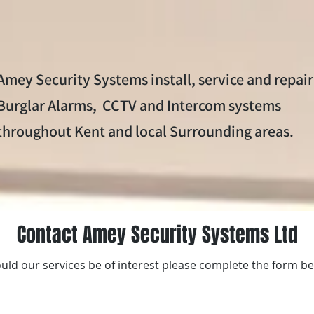
ems
CCTV systems
Intercom Systems
Service
Amey Security Systems install, service and repair
Burglar Alarms, CCTV and Intercom systems
throughout Kent and local Surrounding areas.
Contact Amey Security Systems Ltd
uld our services be of interest please complete the form b
Call today to book a fr