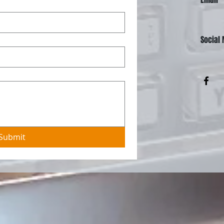
Social
Submit