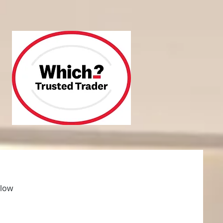
 and repair
About
More
elow
ee no obligation quotation