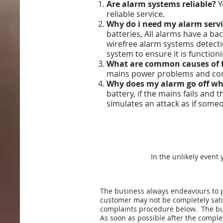
Are alarm systems reliable?
Y
reliable service.
Why do i need my alarm serv
batteries, All alarms have a ba
wirefree alarm systems detectio
system to ensure it is functio
What are common causes of 
mains power problems and compo
Why does my alarm go off wh
battery, if the mains fails and 
simulates an attack as if someo
In the unlikely event
The business always endeavours to p
customer may not be completely satis
complaints procedure below. The bus
As soon as possible after the comple