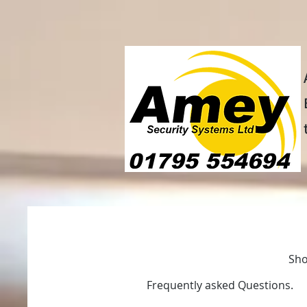
Home
Intruder alarm syst
Sho
Frequently asked Questions.