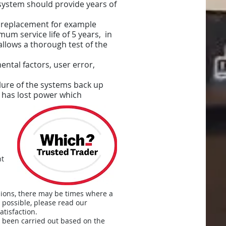
 system should provide years of
 replacement for example
um service life of 5 years, in
allows a thorough test of the
ntal factors, user error,
ilure of the systems back up
it has lost power which
nt
sions, there may be times where a
 possible, please read our
tisfaction.
s been carried out based on the